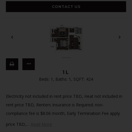
CONTACT US
1L
Beds:
1
, Baths:
1
, SQFT:
424
Electricity not included in rent price TBD, Heat not included in
rent price TBD, Renters Insurance is Required; non-
compliance fee is $8.06 month, Early Termination Fee apply
price TBD,
…
Read More