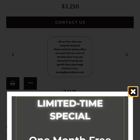
$3,250
CONTACT US
2UR
Beds:
2
, Baths:
1
, SQFT:
654
Electricity not included in rent price TBD, Heat not included in
rent price TBD, Renters Insurance is Required; non-
compliance fee is $8.06 month, Early Termination Fee apply