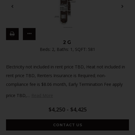
2G
Beds:
2
, Baths:
1
, SQFT:
581
Electricity not included in rent price TBD, Heat not included in
rent price TBD, Renters Insurance is Required; non-
compliance fee is $8.06 month, Early Termination Fee apply
price TBD,
…
Read More
$4,250 - $4,425
CONTACT US