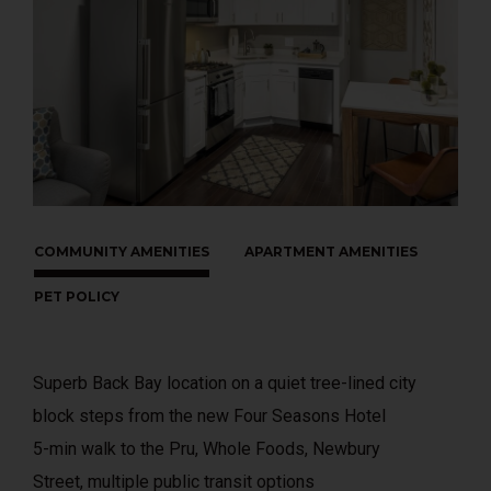
COMMUNITY AMENITIES
APARTMENT AMENITIES
PET POLICY
Superb Back Bay location on a quiet tree-lined city
block steps from the new Four Seasons Hotel
5-min walk to the Pru, Whole Foods, Newbury
Street, multiple public transit options