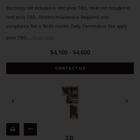
Electricity not included in rent price TBD, Heat not included in
rent price TBD, Renters Insurance is Required; non-
compliance fee is $8.06 month, Early Termination Fee apply
price TBD,
…
Read More
$4,100 - $4,600
CONTACT US
2D