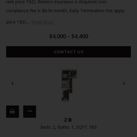
rent price TBD, Renters Insurance is Required; non-
compliance fee is $8.06 month, Early Termination Fee apply
price TBD,
…
Read More
$4,000 - $4,400
CONTACT US
2B
Beds:
2
, Baths:
1
, SQFT:
583