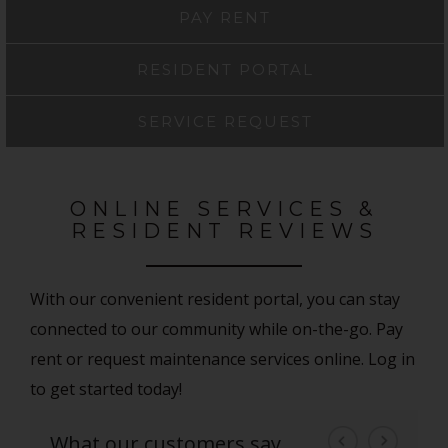
PAY RENT
RESIDENT PORTAL
SERVICE REQUEST
ONLINE SERVICES &
RESIDENT REVIEWS
With our convenient resident portal, you can stay
connected to our community while on-the-go. Pay
rent or request maintenance services online. Log in
to get started today!
What our customers say