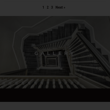
1
2
3
Next »
GALLERY