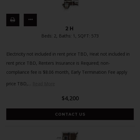
2H
Beds:
2
, Baths:
1
, SQFT:
573
Electricity not included in rent price TBD, Heat not included in
rent price TBD, Renters Insurance is Required; non-
compliance fee is $8.06 month, Early Termination Fee apply
price TBD,
…
Read More
$4,200
CONTACT US