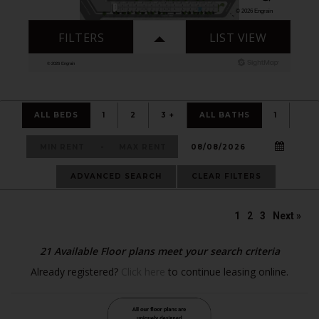
ALL BEDS
1
2
3 +
ALL BATHS
1
-
ADVANCED SEARCH
CLEAR FILTERS
1
2
3
Next »
21
Available Floor plans meet your search criteria
Already registered?
Click here
to continue leasing online.