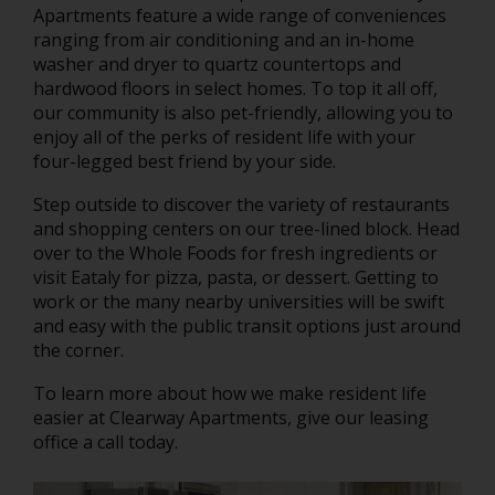
Apartments feature a wide range of conveniences
ranging from air conditioning and an in-home
washer and dryer to quartz countertops and
hardwood floors in select homes. To top it all off,
our community is also pet-friendly, allowing you to
enjoy all of the perks of resident life with your
four-legged best friend by your side.
Step outside to discover the variety of restaurants
and shopping centers on our tree-lined block. Head
over to the Whole Foods for fresh ingredients or
visit Eataly for pizza, pasta, or dessert. Getting to
work or the many nearby universities will be swift
and easy with the public transit options just around
the corner.
To learn more about how we make resident life
easier at Clearway Apartments, give our leasing
office a call today.