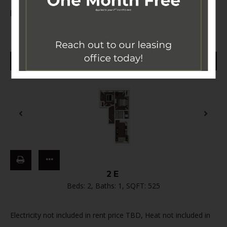
price TBD,
…
Read More
$3,600 - $4,250
CONTACT US
2E
Beds:
2
, Baths:
1
, SQFT:
525
Electricity not included in rent price TBD, Heat not included in