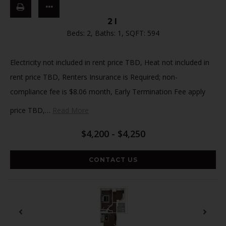
2I
Beds:
2
, Baths:
1
, SQFT:
594
Electricity not included in rent price TBD, Heat not included in
rent price TBD, Renters Insurance is Required; non-
compliance fee is $8.06 month, Early Termination Fee apply
price TBD,
…
Read More
$4,200 - $4,250
CONTACT US