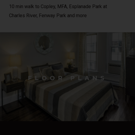
10 min walk to Copley, MFA, Esplanade Park at
Charles River, Fenway Park and more
FLOOR PLANS