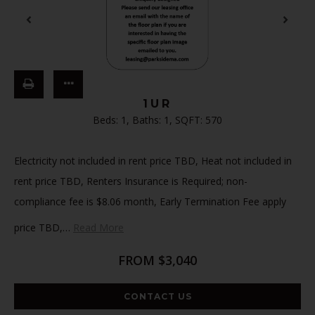
1UR
Beds:
1
, Baths:
1
, SQFT:
570
Electricity not included in rent price TBD, Heat not included in
rent price TBD, Renters Insurance is Required; non-
compliance fee is $8.06 month, Early Termination Fee apply
price TBD,
…
Read More
FROM $3,040
CONTACT US