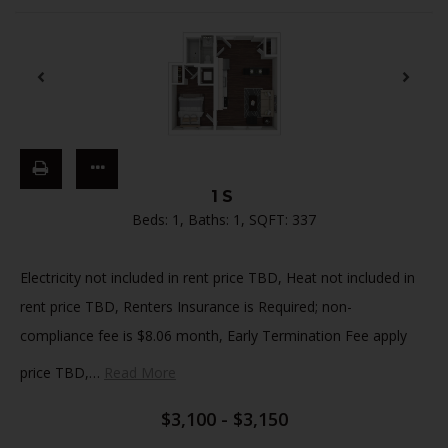
1S
Beds:
1
, Baths:
1
, SQFT:
337
Electricity not included in rent price TBD, Heat not included in
rent price TBD, Renters Insurance is Required; non-
compliance fee is $8.06 month, Early Termination Fee apply
price TBD,
…
Read More
$3,100 - $3,150