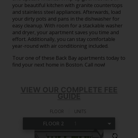
your beautiful kitchen with granite countertops
and stainless steel appliances. Afterwards, load
your dirty pots and pans in the dishwasher for
easy cleanup. With room for a stackable washer
and dryer, your apartment saves you time and
effort. Additionally, you can stay comfortable
year-round with air conditioning included.
Tour one of these Back Bay apartments today to
find your next home in Boston. Call now!
VIEW OUR COMPLETE FEE
GUIDE