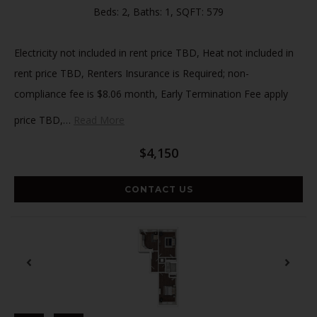
Beds:
2
, Baths:
1
, SQFT:
579
Electricity not included in rent price TBD, Heat not included in
rent price TBD, Renters Insurance is Required; non-
compliance fee is $8.06 month, Early Termination Fee apply
price TBD,
…
Read More
$4,150
CONTACT US