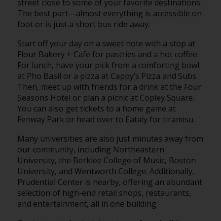
street close to some of your favorite destinations.
The best part—almost everything is accessible on
foot or is just a short bus ride away.
Start off your day on a sweet note with a stop at
Flour Bakery + Cafe for pastries and a hot coffee.
For lunch, have your pick from a comforting bowl
at Pho Basil or a pizza at Cappy’s Pizza and Subs.
Then, meet up with friends for a drink at the Four
Seasons Hotel or plan a picnic at Copley Square.
You can also get tickets to a home game at
Fenway Park or head over to Eataly for tiramisu.
Many universities are also just minutes away from
our community, including Northeastern
University, the Berklee College of Music, Boston
University, and Wentworth College. Additionally,
Prudential Center is nearby, offering an abundant
selection of high-end retail shops, restaurants,
and entertainment, all in one building.