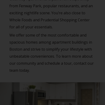
from Fenway Park, popular restaurants, and an
exciting nightlife scene. You’re also close to
Whole Foods and Prudential Shopping Center
for all of your essentials.
We offer some of the most comfortable and
spacious homes among apartment buildings in
Boston and strive to simplify your lifestyle with
unbeatable conveniences. To learn more about
our community and schedule a tour, contact our
team today.