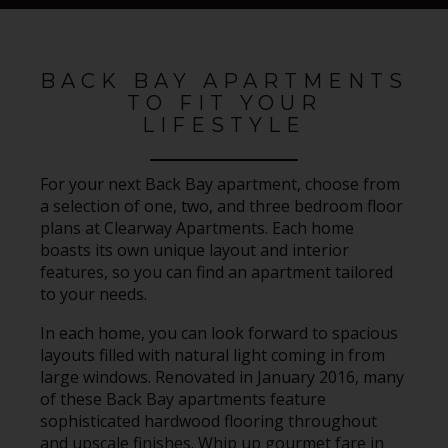
BACK BAY APARTMENTS
TO FIT YOUR
LIFESTYLE
For your next Back Bay apartment, choose from
a selection of one, two, and three bedroom floor
plans at Clearway Apartments. Each home
boasts its own unique layout and interior
features, so you can find an apartment tailored
to your needs.
In each home, you can look forward to spacious
layouts filled with natural light coming in from
large windows. Renovated in January 2016, many
of these Back Bay apartments feature
sophisticated hardwood flooring throughout
and upscale finishes. Whip up gourmet fare in