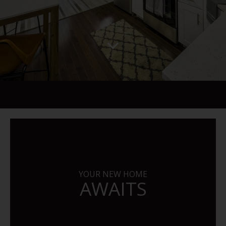
YOUR NEW HOME
AWAITS