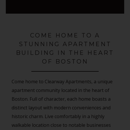
COME HOME TO A
STUNNING APARTMENT
BUILDING IN THE HEART
OF BOSTON
Come home to Clearway Apartments, a unique
apartment community located in the heart of
Boston. Full of character, each home boasts a
distinct layout with modern conveniences and
historic charm. Live comfortably in a highly
walkable location close to notable businesses