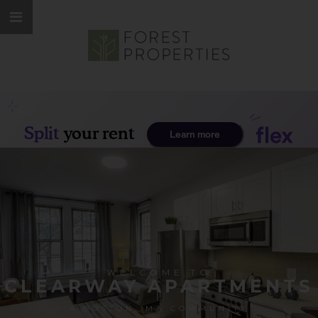
WELCOME TO
CLEARWAY APARTMENTS
A BOSTON, MA COMMUNITY