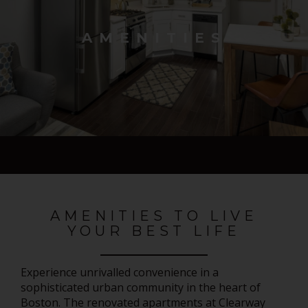
AMENITIES
AMENITIES TO LIVE
YOUR BEST LIFE
Experience unrivalled convenience in a
sophisticated urban community in the heart of
Boston. The renovated apartments at Clearway