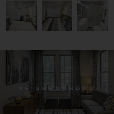
NEIGHBORHOOD