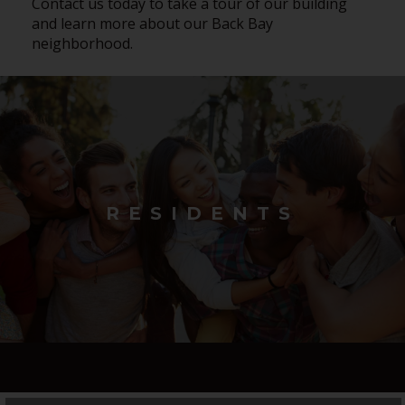
Contact us today to take a tour of our building
and learn more about our Back Bay
neighborhood.
RESIDENTS