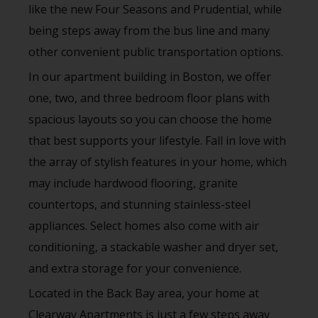
like the new Four Seasons and Prudential, while
being steps away from the bus line and many
other convenient public transportation options.
In our apartment building in Boston, we offer
one, two, and three bedroom floor plans with
spacious layouts so you can choose the home
that best supports your lifestyle. Fall in love with
the array of stylish features in your home, which
may include hardwood flooring, granite
countertops, and stunning stainless-steel
appliances. Select homes also come with air
conditioning, a stackable washer and dryer set,
and extra storage for your convenience.
Located in the Back Bay area, your home at
Clearway Apartments is just a few steps away