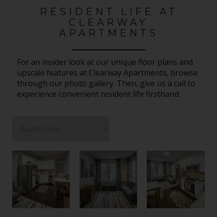
RESIDENT LIFE AT
CLEARWAY
APARTMENTS
For an insider look at our unique floor plans and
upscale features at Clearway Apartments, browse
through our photo gallery. Then, give us a call to
experience convenient resident life firsthand.